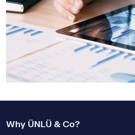
Why ÜNLÜ & Co?