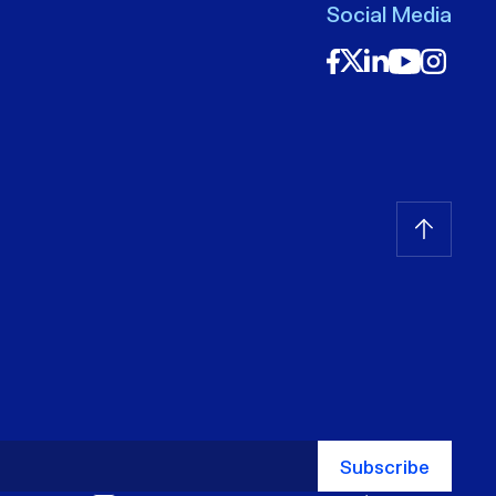
Social Media
Subscribe