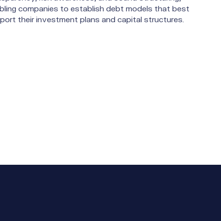
bling companies to establish debt models that best
port their investment plans and capital structures.