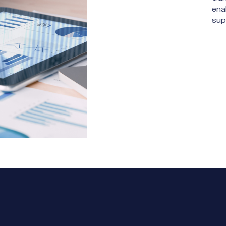
ena
sup