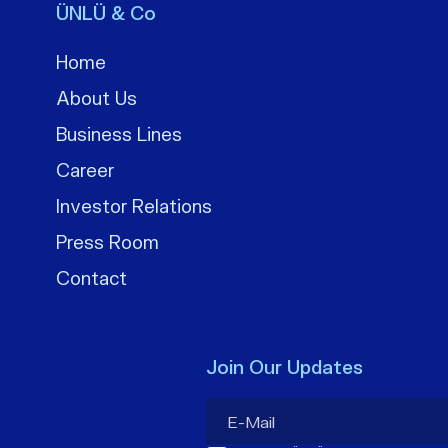
ÜNLÜ & Co
Home
About Us
Business Lines
Career
Investor Relations
Press Room
Contact
Join Our Updates