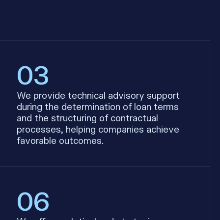
03
We provide technical advisory support
during the determination of loan terms
and the structuring of contractual
processes, helping companies achieve
favorable outcomes.
06