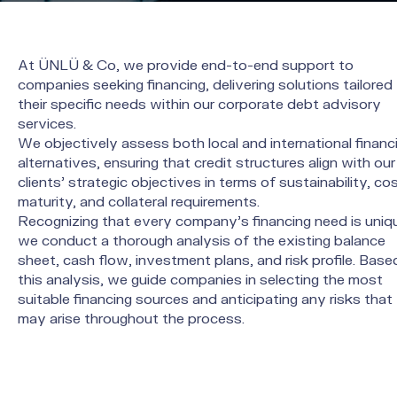
At ÜNLÜ & Co, we provide end-to-end support to
companies seeking financing, delivering solutions tailored
their specific needs within our corporate debt advisory
services.
We objectively assess both local and international financ
alternatives, ensuring that credit structures align with our
clients’ strategic objectives in terms of sustainability, cos
maturity, and collateral requirements.
Recognizing that every company’s financing need is uniq
we conduct a thorough analysis of the existing balance
sheet, cash flow, investment plans, and risk profile. Base
this analysis, we guide companies in selecting the most
suitable financing sources and anticipating any risks that
may arise throughout the process.