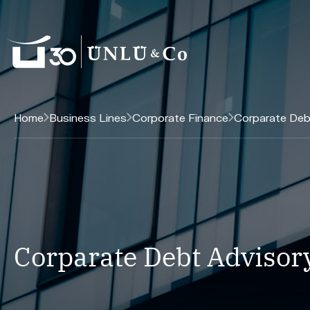
Home
Business Lines
Corporate Finance
Corparate Deb
Corparate Debt Advisor