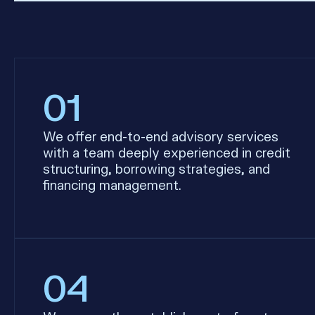
01
We offer end-to-end advisory services
with a team deeply experienced in credit
structuring, borrowing strategies, and
financing management.
04