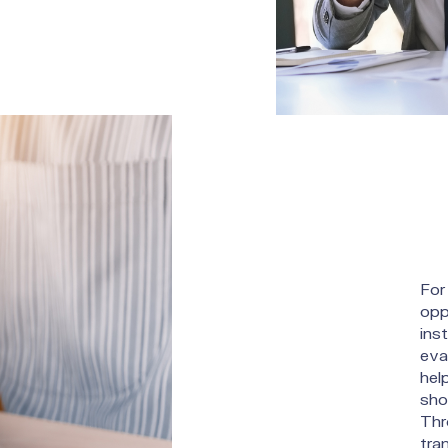
For 
opp
ins
eva
hel
sho
Thr
tra