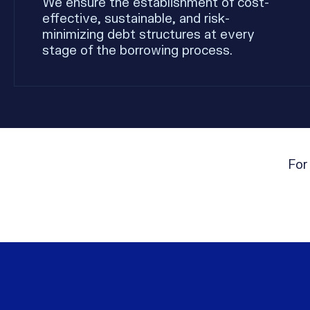
We ensure the establishment of cost-
effective, sustainable, and risk-
minimizing debt structures at every
stage of the borrowing process.
For