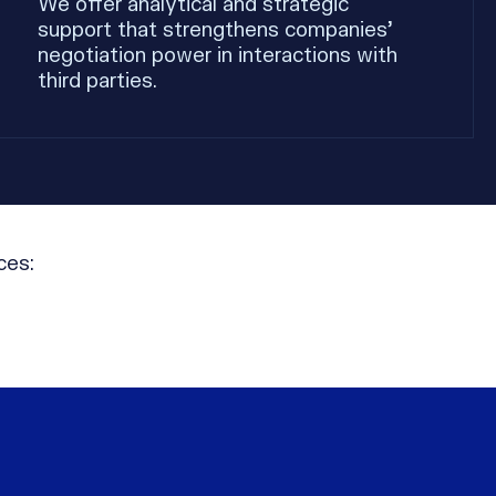
We offer analytical and strategic
support that strengthens companies’
negotiation power in interactions with
third parties.
ces: