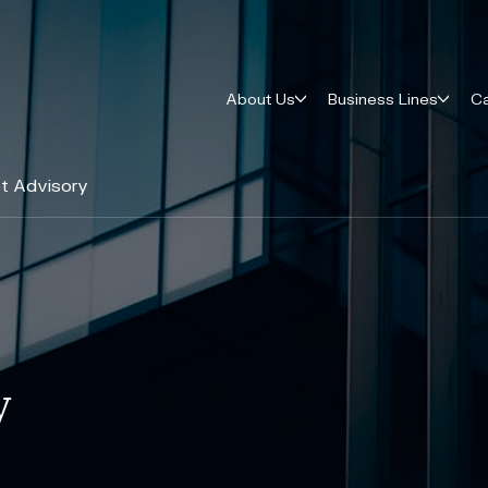
About Us
Business Lines
Ca
t Advisory
y