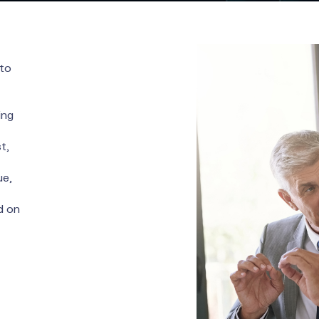
 to
ing
t,
ue,
d on