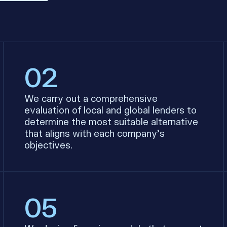
02
We carry out a comprehensive
evaluation of local and global lenders to
determine the most suitable alternative
that aligns with each company’s
objectives.
05