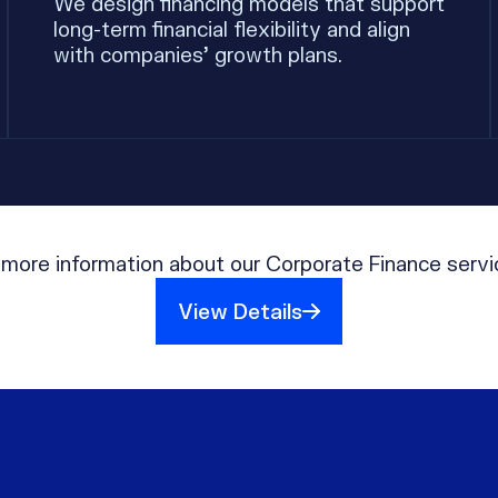
We design financing models that support
long-term financial flexibility and align
with companies’ growth plans.
 more information about our Corporate Finance servi
View Details