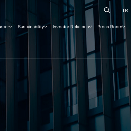
TR
reer
Sustainability
Investor Relations
Press Room