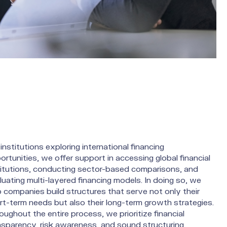
institutions exploring international financing
ortunities, we offer support in accessing global financial
titutions, conducting sector-based comparisons, and
luating multi-layered financing models. In doing so, we
p companies build structures that serve not only their
rt-term needs but also their long-term growth strategies.
oughout the entire process, we prioritize financial
nsparency, risk awareness, and sound structuring,