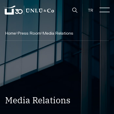
TR
Home
Press Room
Media Relations
Media Relations